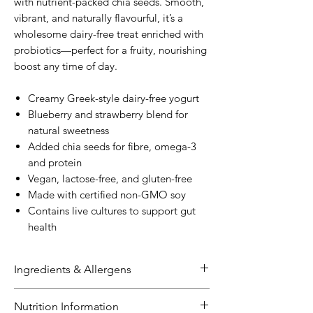
with nutrient-packed chia seeds. Smooth,
vibrant, and naturally flavourful, it’s a
wholesome dairy-free treat enriched with
probiotics—perfect for a fruity, nourishing
boost any time of day.
Creamy Greek-style dairy-free yogurt
Blueberry and strawberry blend for
natural sweetness
Added chia seeds for fibre, omega-3
and protein
Vegan, lactose-free, and gluten-free
Made with certified non-GMO soy
Contains live cultures to support gut
health
Ingredients & Allergens
Ingredients:
Nutrition Information
Soy
Milk (Certified Non-GMO