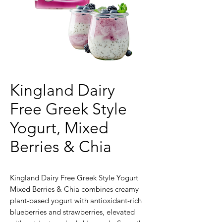
Kingland Dairy
Free Greek Style
Yogurt, Mixed
Berries & Chia
Kingland Dairy Free Greek Style Yogurt
Mixed Berries & Chia combines creamy
plant-based yogurt with antioxidant-rich
blueberries and strawberries, elevated