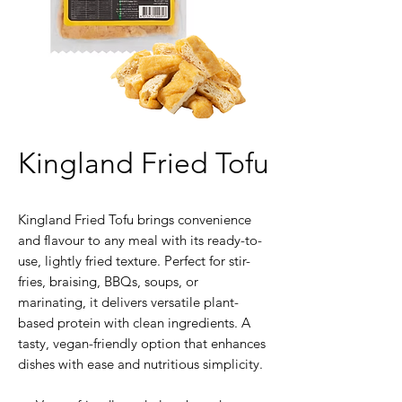
Kingland Fried Tofu
Kingland Fried Tofu brings convenience
and flavour to any meal with its ready-to-
use, lightly fried texture. Perfect for stir-
fries, braising, BBQs, soups, or
marinating, it delivers versatile plant-
based protein with clean ingredients. A
tasty, vegan-friendly option that enhances
dishes with ease and nutritious simplicity.