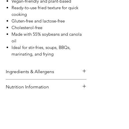
Vegan-friendly and plant-based
Ready-to-use fried texture for quick
cooking
Gluten-free and lactose-free
Cholesterol-free
Made with 55% soybeans and canola
oil
Ideal for stir-fries, soups, BBQs,
marinating, and frying
Ingredients & Allergens
Ingredients:
Nutrition Information
Soybean
Extract (
Soybeans
(55%),
Water), Canola Oil, Firming Agents
NUTRITION INFORMATION
(509, 511).
Size: 220g
Servings per pack: 10
Allergens:
Average
Average
Contains soybeans
Quantity
Quantity