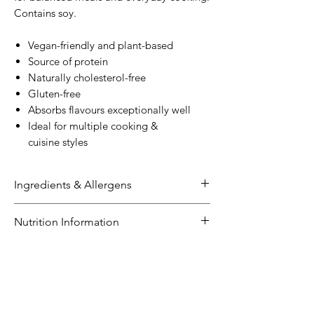
Contains soy.
Vegan-friendly and plant-based
Source of protein
Naturally cholesterol-free
Gluten-free
Absorbs flavours exceptionally well
Ideal for multiple cooking &
cuisine styles
Ingredients & Allergens
Ingredients:
Nutrition Information
Soybean
Extract (
Soybeans
(60%),
Water), Firming Agents (509, 511)
NUTRITION INFORMATION
Size: 500g
Allergens:
Servings per pack: 5
Contains soybeans
Average
Average