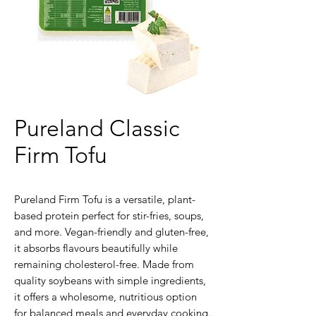
Pureland Classic
Firm Tofu
Pureland Firm Tofu is a versatile, plant-
based protein perfect for stir-fries, soups,
and more. Vegan-friendly and gluten-free,
it absorbs flavours beautifully while
remaining cholesterol-free. Made from
quality soybeans with simple ingredients,
it offers a wholesome, nutritious option
for balanced meals and everyday cooking.