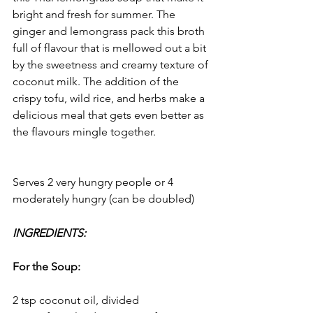
bright and fresh for summer. The 
ginger and lemongrass pack this broth 
full of flavour that is mellowed out a bit 
by the sweetness and creamy texture of 
coconut milk. The addition of the 
crispy tofu, wild rice, and herbs make a 
delicious meal that gets even better as 
the flavours mingle together.
Serves 2 very hungry people or 4 
moderately hungry (can be doubled)
INGREDIENTS:
For the Soup:
2 tsp coconut oil, divided