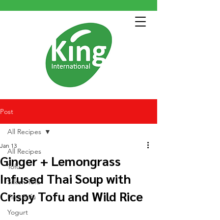
Post
All Recipes
Jan 13
All Recipes
Ginger + Lemongrass
Tofu
Infused Thai Soup with
Silken Tofu
Crispy Tofu and Wild Rice
Firm Tofu
Yogurt