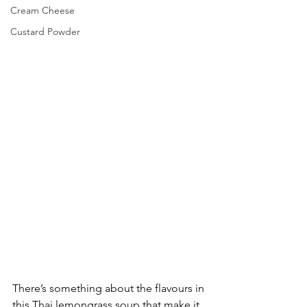
Cream Cheese
Custard Powder
There’s something about the flavours in 
this Thai lemongrass soup that make it 