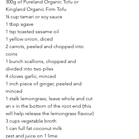
300g of Pureland Organic Tofu or 
Kingland Organic Firm Tofu
¼ cup tamari or soy sauce
1 tbsp agave
1 tsp toasted sesame oil
1 yellow onion, diced
2 carrots, peeled and chopped into 
coins
1 bunch scallions, chopped and 
divided into two piles
4 cloves garlic, minced
1 inch piece of ginger, peeled and 
minced
1 stalk lemongrass, leave whole and cut 
an x in the bottom of the root end (this 
will help release the lemongrass flavour)
3 cups vegetable broth
1 can full fat coconut milk
zest and juice on 1 lime