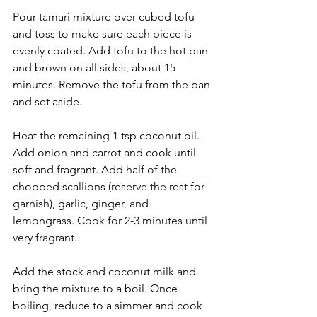
Pour tamari mixture over cubed tofu 
and toss to make sure each piece is 
evenly coated. Add tofu to the hot pan 
and brown on all sides, about 15 
minutes. Remove the tofu from the pan 
and set aside.
Heat the remaining 1 tsp coconut oil. 
Add onion and carrot and cook until 
soft and fragrant. Add half of the 
chopped scallions (reserve the rest for 
garnish), garlic, ginger, and 
lemongrass. Cook for 2-3 minutes until 
very fragrant. 
Add the stock and coconut milk and 
bring the mixture to a boil. Once 
boiling, reduce to a simmer and cook 