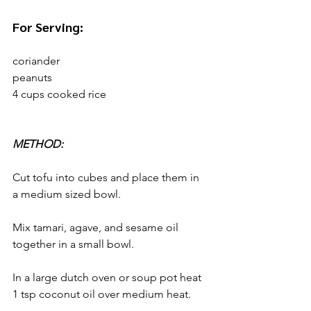
For Serving:
coriander
peanuts
4 cups cooked rice
METHOD:
Cut tofu into cubes and place them in 
a medium sized bowl. 
Mix tamari, agave, and sesame oil 
together in a small bowl.
In a large dutch oven or soup pot heat 
1 tsp coconut oil over medium heat. 