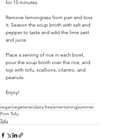
for 15 minutes.  
Remove lemongrass from pan and toss 
it. Season the soup broth with salt and 
pepper to taste and add the lime zest 
and juice.  
Place a serving of rice in each bowl, 
pour the soup broth over the rice, and 
top with tofu, scallions, cilantro, and 
peanuts. 
Enjoy! 
vegan
vegetarian
dairy free
entertaining
summer
Firm Tofu
Tofu